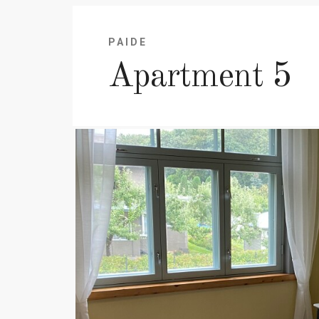
PAIDE
Apartment 5