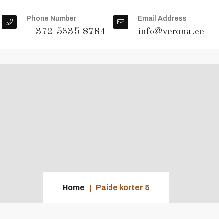
Phone Number
Email Address
+372 5335 8784
info@verona.ee
Home
Paide korter 5