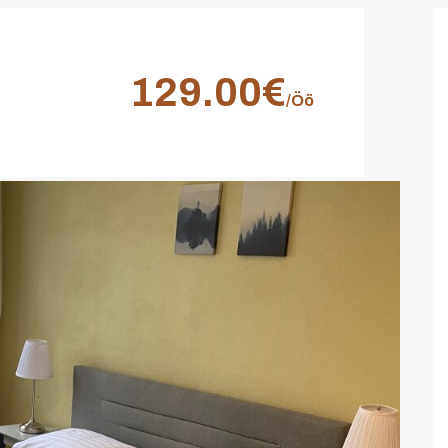
129.00€
/Öö