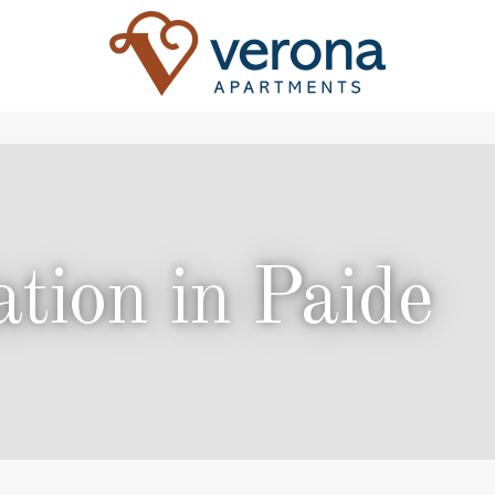
ion in Paide