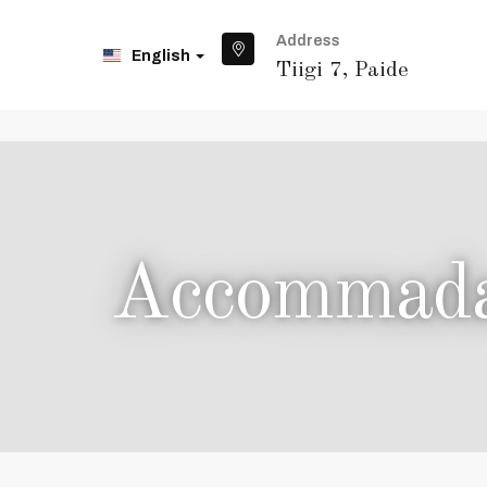
Address
English
Tiigi 7, Paide
Accommadat