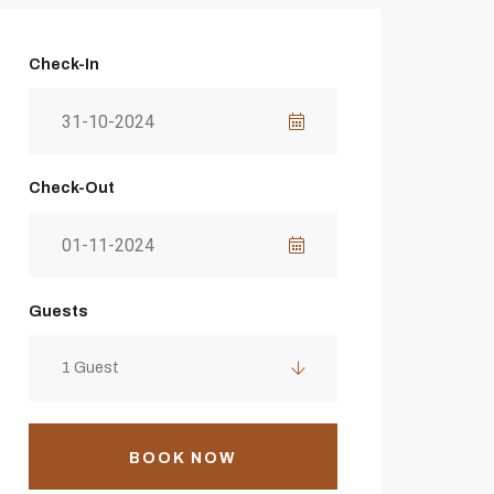
Check-In
Check-Out
Guests
1 Guest
BOOK NOW