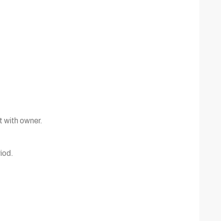
t with owner.
iod.