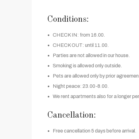
Conditions:
CHECK IN: from 16.00.
CHECK OUT: until 11.00.
Parties are not allowed in our house.
Smoking is allowed only outside.
Pets are allowed only by prior agreemen
Night peace: 23.00-8.00.
We rent apartments also for a longer per
Cancellation:
Free cancellation 5 days before arrival.