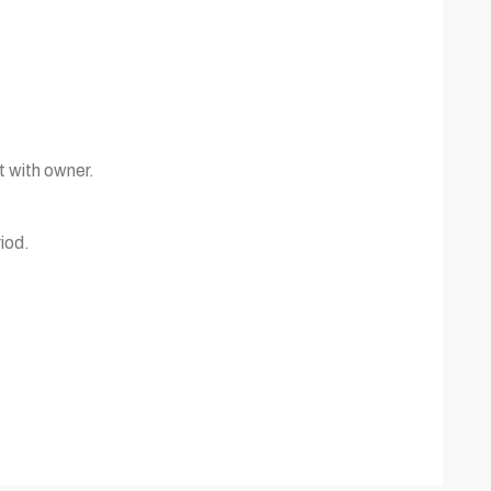
t with owner.
iod.