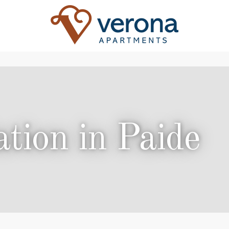
ion in Paide