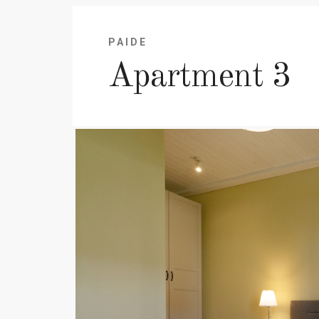
PAIDE
Apartment 3