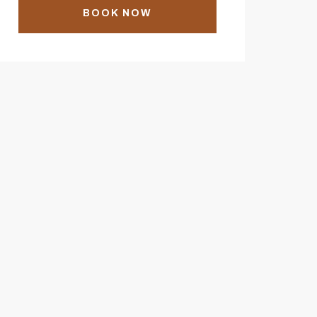
BOOK NOW