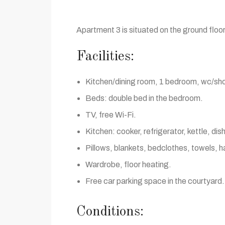
Apartment 3 is situated on the ground floor
Facilities:
Kitchen/dining room, 1 bedroom, wc/sh
Beds: double bed in the bedroom.
TV, free Wi-Fi.
Kitchen: cooker, refrigerator, kettle, di
Pillows, blankets, bedclothes, towels, ha
Wardrobe, floor heating.
Free car parking space in the courtyard.
Conditions: