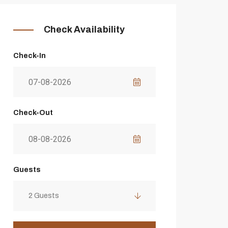
Check Availability
Check-In
Check-Out
Guests
2 Guests