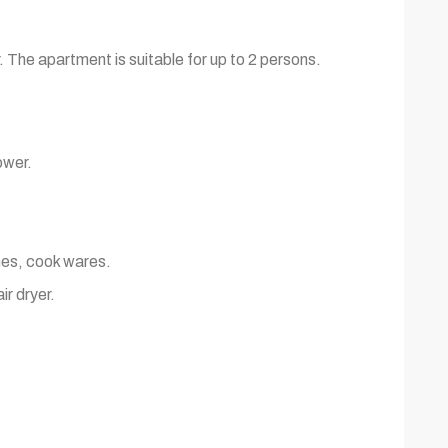
. The apartment is suitable for up to 2 persons.
ower.
shes, cook wares.
ir dryer.