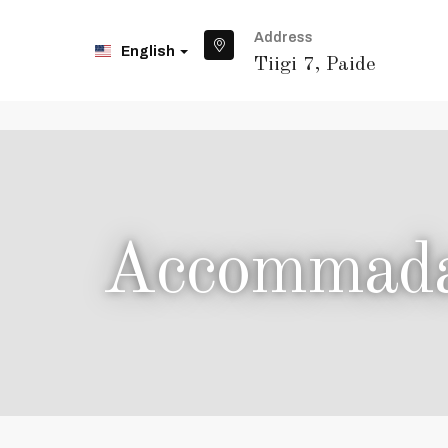
Address
English
Tiigi 7, Paide
Accommadat