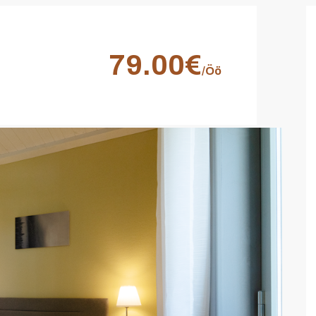
79.00€
/Öö