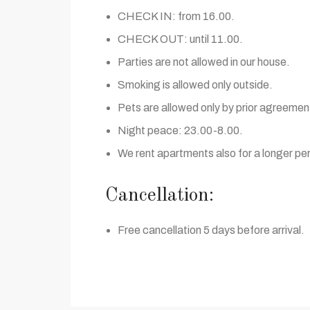
CHECK IN: from 16.00.
CHECK OUT: until 11.00.
Parties are not allowed in our house.
Smoking is allowed only outside.
Pets are allowed only by prior agreemen
Night peace: 23.00-8.00.
We rent apartments also for a longer per
Cancellation:
Free cancellation 5 days before arrival.