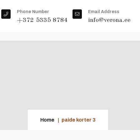
Phone Number
Email Address
+372 5335 8784
info@verona.ee
Home
paide korter 3