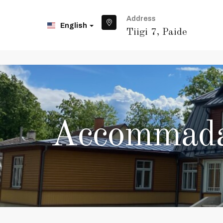
Address
English
Tiigi 7, Paide
Accommadat