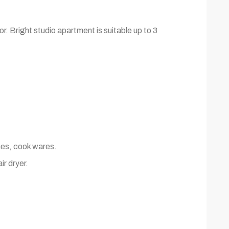
r. Bright studio apartment is suitable up to 3
shes, cook wares.
ir dryer.