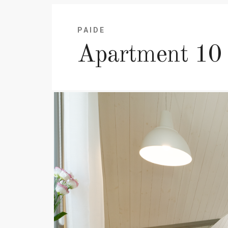
PAIDE
Apartment 10