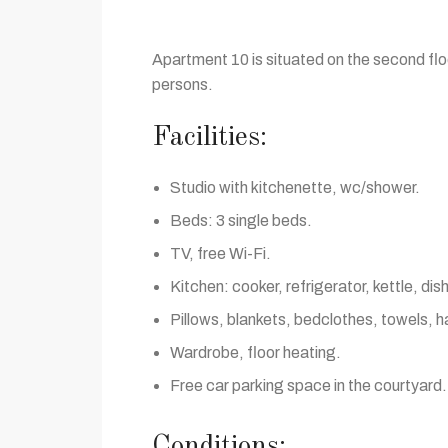
Apartment 10 is situated on the second floo
persons.
Facilities:
Studio with kitchenette, wc/shower.
Beds: 3 single beds.
TV, free Wi-Fi.
Kitchen: cooker, refrigerator, kettle, di
Pillows, blankets, bedclothes, towels, ha
Wardrobe, floor heating.
Free car parking space in the courtyard.
Conditions: