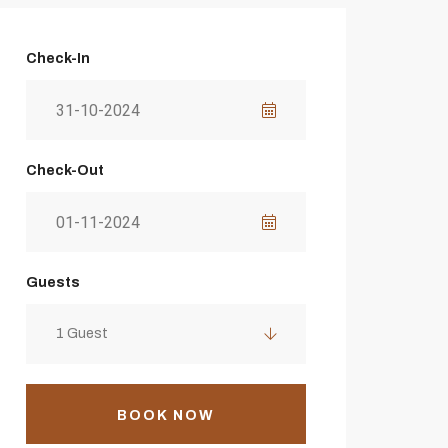
Check-In
Check-Out
Guests
1 Guest
BOOK NOW