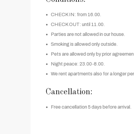
CHECK IN: from 16.00.
CHECK OUT: until 11.00.
Parties are not allowed in our house.
Smoking is allowed only outside.
Pets are allowed only by prior agreemen
Night peace: 23.00-8.00.
We rent apartments also for a longer per
Cancellation:
Free cancellation 5 days before arrival.