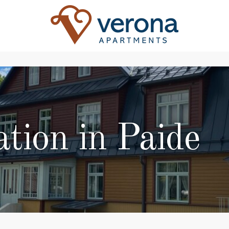
ion in Paide