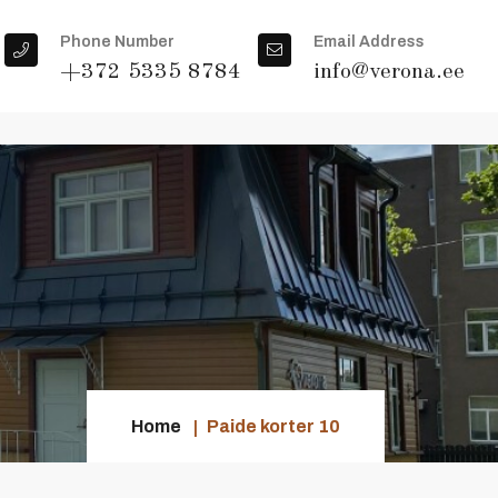
Phone Number
Email Address
+372 5335 8784
info@verona.ee
Home
Paide korter 10