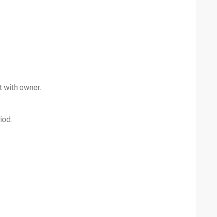
t with owner.
iod.