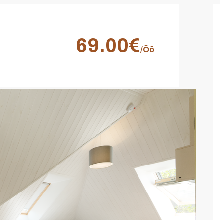
69.00€
/Öö